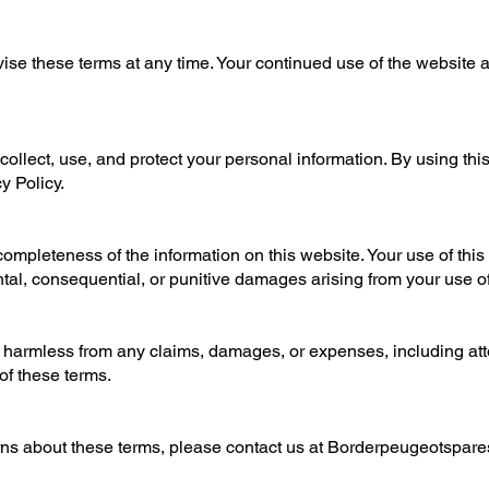
evise these terms at any time. Your continued use of the website 
collect, use, and protect your personal information. By using thi
y Policy.
mpleteness of the information on this website. Your use of this s
dental, consequential, or punitive damages arising from your use o
harmless from any claims, damages, or expenses, including attor
 of these terms.
ns about these terms, please contact us at
Borderpeugeotspar