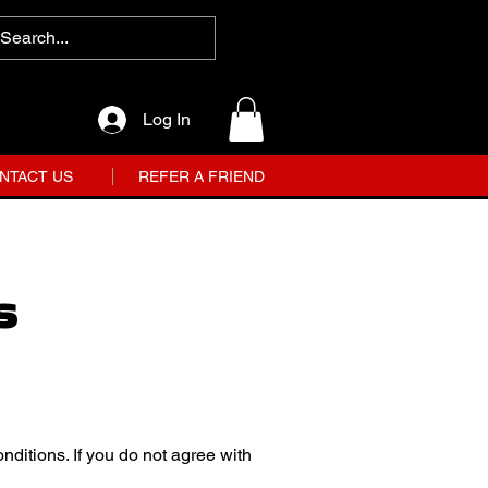
Log In
NTACT US
REFER A FRIEND
s
ditions. If you do not agree with