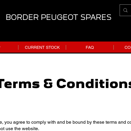
BORDER PEUGEOT SPARES
P
CURRENT STOCK
FAQ
CO
Terms & Condition
e, you agree to comply with and be bound by these terms and con
not use the website.