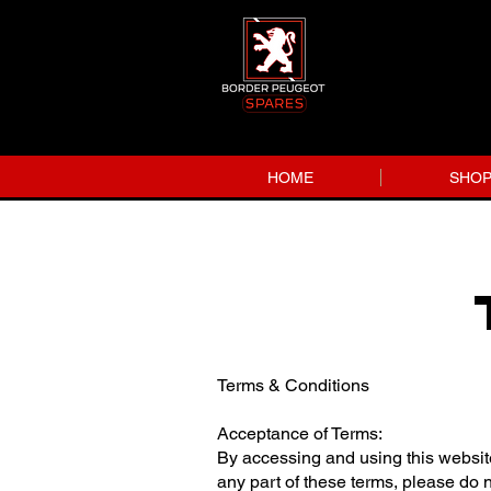
HOME
SHO
Terms & Conditions
Acceptance of Terms:
By accessing and using this websit
any part of these terms, please do 