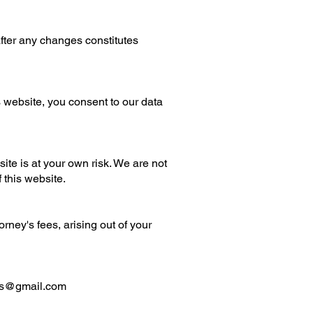
after any changes constitutes
s website, you consent to our data
ite is at your own risk. We are not
f this website.
ney's fees, arising out of your
es@gmail.com