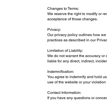
Changes to Terms:
We reserve the right to modify or r
acceptance of those changes.
Privacy:
Our privacy policy outlines how we 
practices as described in our Privac
Limitation of Liability:
We do not warrant the accuracy or co
liable for any direct, indirect, inci
Indemnification:
You agree to indemnify and hold us 
use of the website or your violation
Contact Information:
If you have any questions or concer