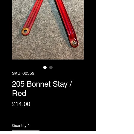
SKU: 00359
205 Bonnet Stay /
Red
Price
£14.00
Excluding VAT
Quantity
*