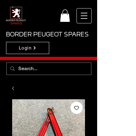
BORDER PEUGEOT SPARES
Login