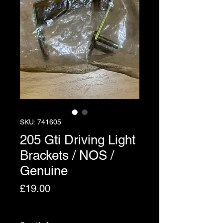
SKU: 741605
205 Gti Driving Light
Brackets / NOS /
Genuine
Price
£19.00
Excluding VAT