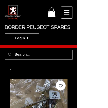
BORDER PEUGEOT SPARES
Login