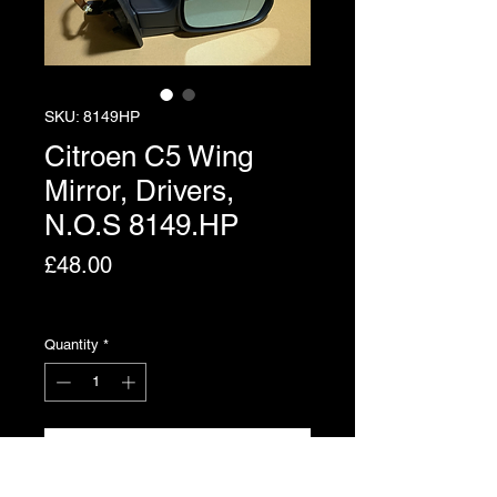
SKU: 8149HP
Citroen C5 Wing
Mirror, Drivers,
N.O.S 8149.HP
Price
£48.00
Excluding VAT
Quantity
*
Add to Cart