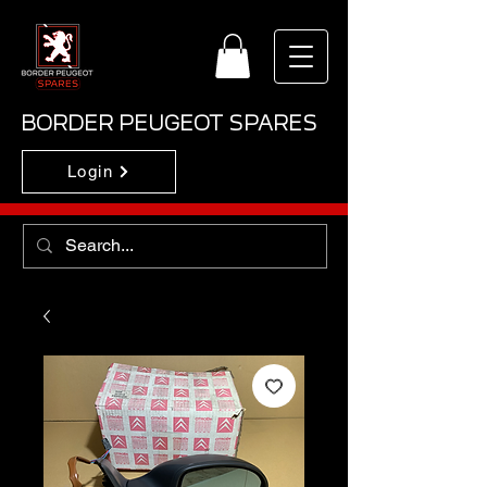
BORDER PEUGEOT SPARES
Login