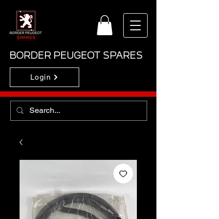
BORDER PEUGEOT SPARES
Login