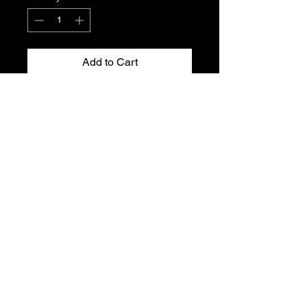
Add to Cart
Peugeot 106 and Citroen SAXO front
door seal for the 3-door.
Genuine Citroen new, old stock. Part
No. 9023.HP
Please see part number for fitment.
T's & C's
Privacy Policy
Returns Policy
Do Not Sell My Personal Information