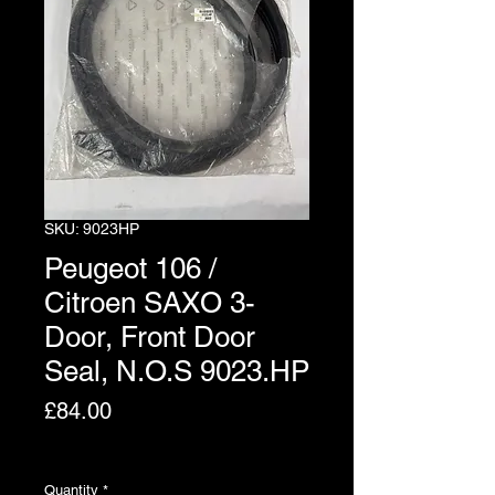
SKU: 9023HP
Peugeot 106 /
Citroen SAXO 3-
Door, Front Door
Seal, N.O.S 9023.HP
Price
£84.00
Excluding VAT
Quantity
*