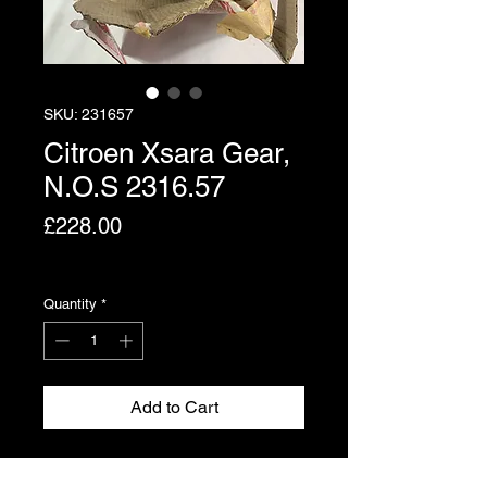
SKU: 231657
Citroen Xsara Gear,
N.O.S 2316.57
Price
£228.00
Excluding VAT
Quantity
*
Add to Cart
Gear for the Citroen Xsara. Please