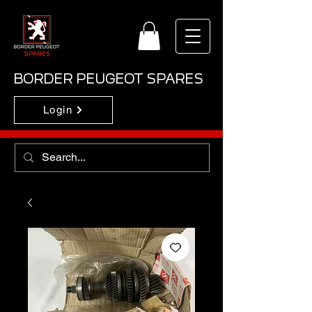
BORDER PEUGEOT SPARES
Login