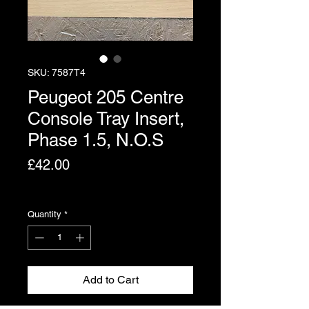
SKU: 7587T4
Peugeot 205 Centre
Console Tray Insert,
Phase 1.5, N.O.S
Price
£42.00
Excluding VAT
Quantity
*
Add to Cart