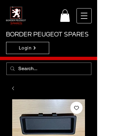
BORDER PEUGEOT SPARES
Login