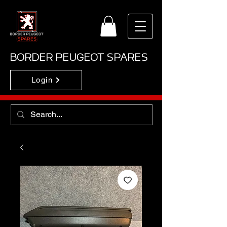
BORDER PEUGEOT SPARES
Login