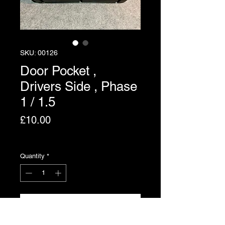
SKU: 00126
Door Pocket ,
Drivers Side , Phase
1 / 1.5
Price
£10.00
Excluding VAT
Quantity
*
Add to Cart