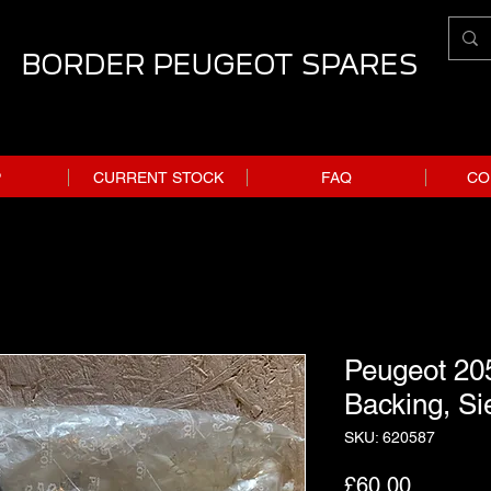
BORDER PEUGEOT SPARES
P
CURRENT STOCK
FAQ
CO
Peugeot 205
Backing, Si
SKU: 620587
Price
£60.00