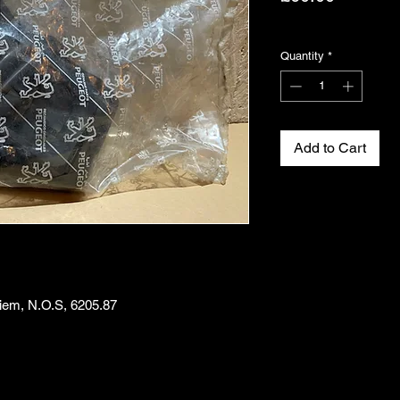
Excluding VAT
Quantity
*
Add to Cart
iem, N.O.S, 6205.87