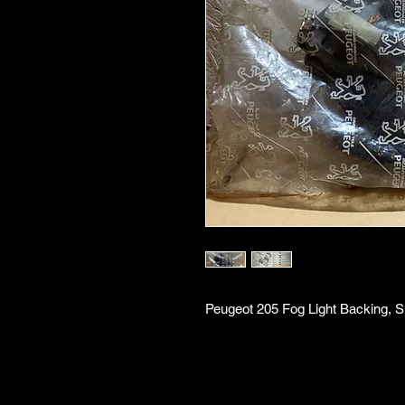
Peugeot 205 Fog Light Backing, S