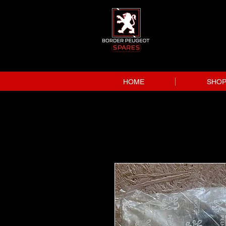
HOME
SHO