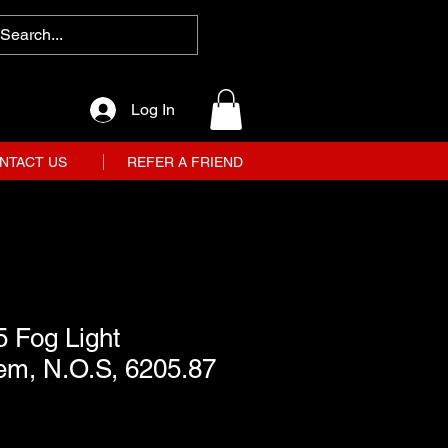
Log In
NTACT US
REFER A FRIEND
 Fog Light
em, N.O.S, 6205.87