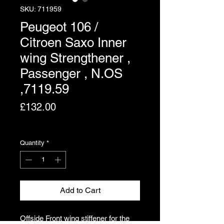
SKU: 711959
Peugeot 106 /
Citroen Saxo Inner
wing Strengthener ,
Passenger , N.OS
,7119.59
Price
£132.00
Excluding VAT
Quantity
*
Add to Cart
Offside Front wing stiffener for the