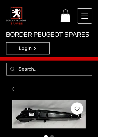
BORDER PEUGEOT SPARES
Login