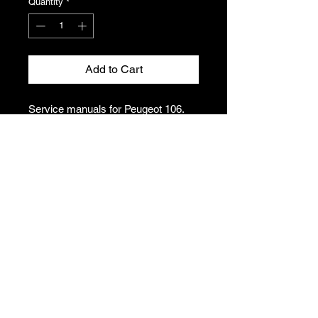
Quantity
*
Add to Cart
Service manuals for Peugeot 106.
Covers brakes, engine, gearbox
and other mechanical elements.
Please see photos for condition and
titles. This listing includes one folder
of manuals.
T's & C's