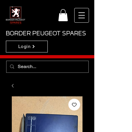
BORDER PEUGEOT SPARES
Login