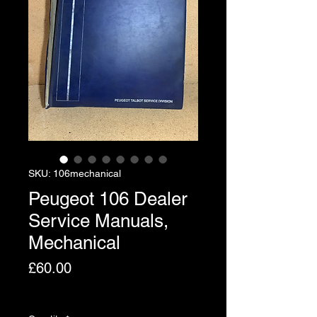
SKU: 106mechanical
Peugeot 106 Dealer
Service Manuals,
Mechanical
Price
£60.00
Excluding VAT