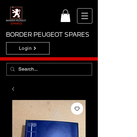
BORDER PEUGEOT SPARES
Login