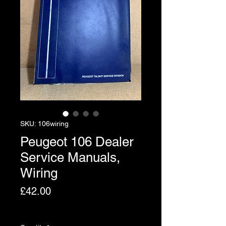
SKU: 106wiring
Peugeot 106 Dealer
Service Manuals,
Wiring
Price
£42.00
Excluding VAT