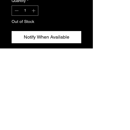
Quantity
*
Out of Stock
Notify When Available
Service manuals for Peugeot 106.
Covers wiring components.
Please see photos for condition and
titles. This listing includes one folder
of manuals.
T's & C's