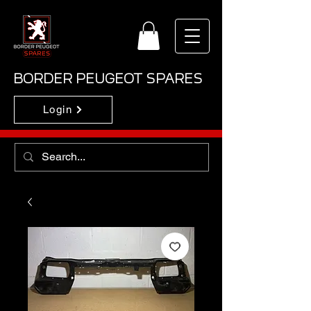
BORDER PEUGEOT SPARES
Login