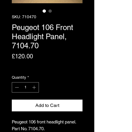
SKU: 710470
Peugeot 106 Front
Headlight Panel,
7104.70
Price
£120.00
Excluding VAT
Quantity
*
Add to Cart
Peugeot 106 front headlight panel.
Part No. 7104.70.