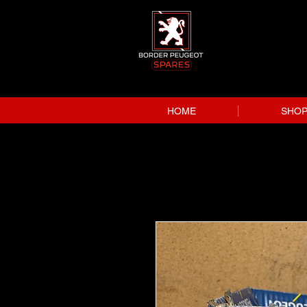
HOME
SHO