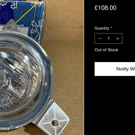
Price
£108.00
Excluding VAT
Quantity
*
Out of Stock
Notify W