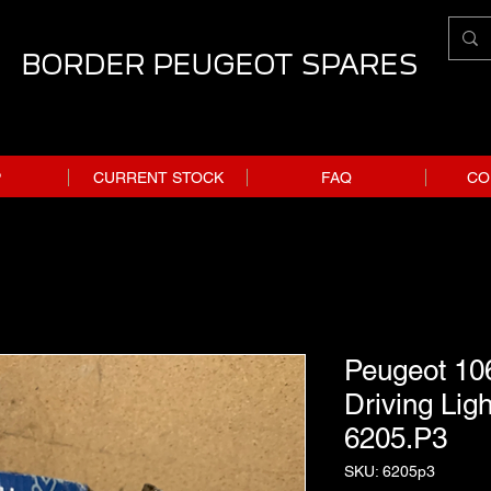
BORDER PEUGEOT SPARES
P
CURRENT STOCK
FAQ
CO
Peugeot 106
Driving Ligh
6205.P3
SKU: 6205p3