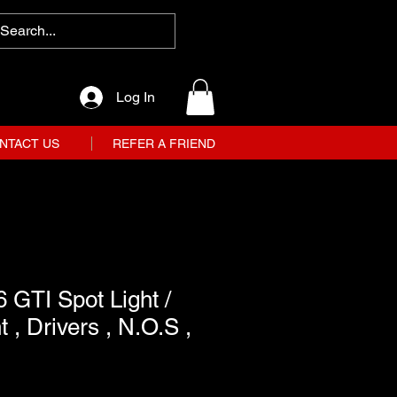
Log In
NTACT US
REFER A FRIEND
 GTI Spot Light /
t , Drivers , N.O.S ,