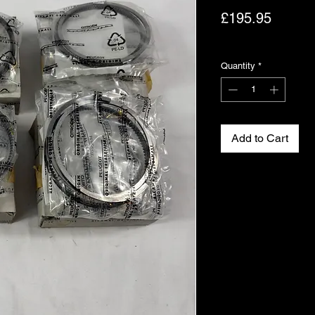
Price
£195.95
Excluding VAT
Quantity
*
Add to Cart