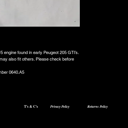
XU5 engine found in early Peugeot 205 GTI’s.
may also fit others. Please check before
mber 0640.A5
T's & C's
Privacy Policy
Returns Policy