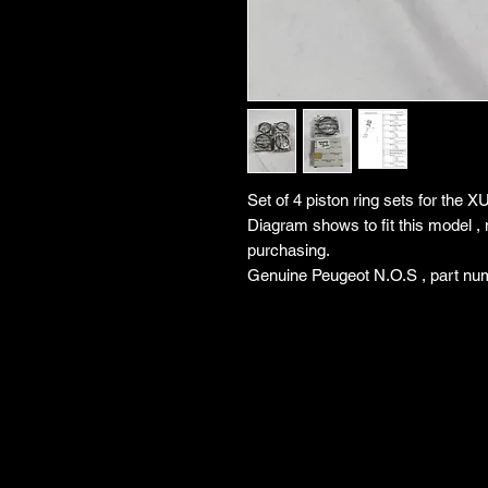
Set of 4 piston ring sets for the 
Diagram shows to fit this model , 
purchasing.
Genuine Peugeot N.O.S , part nu