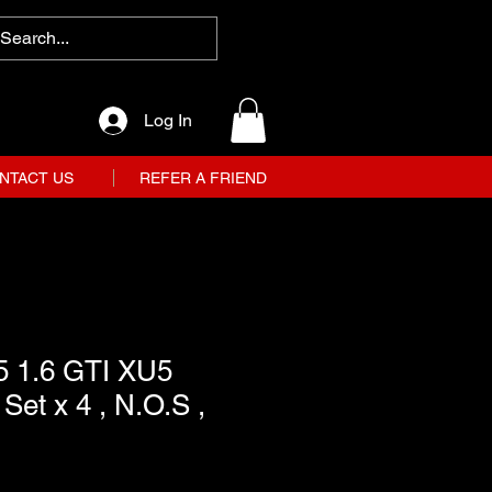
Log In
NTACT US
REFER A FRIEND
5 1.6 GTI XU5
Set x 4 , N.O.S ,