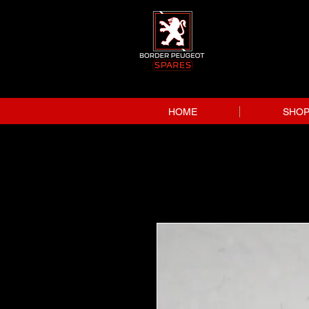
HOME
SHO