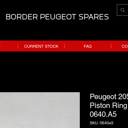
BORDER PEUGEOT SPARES
P
CURRENT STOCK
FAQ
CO
Peugeot 20
Piston Ring 
0640.A5
SKU: 0640a5