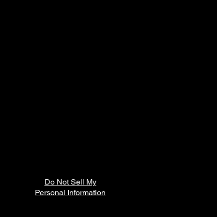
Do Not Sell My
Personal Information