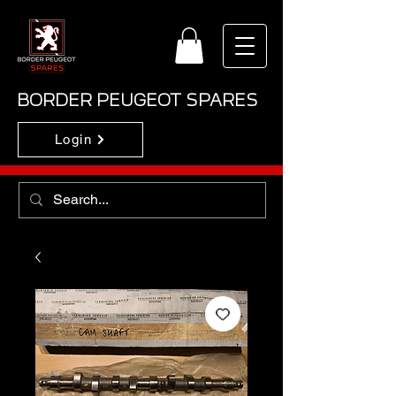
BORDER PEUGEOT SPARES
Login