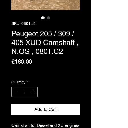
SKU: 0801c2
Peugeot 205 / 309 /
405 XUD Camshaft ,
N.OS , 0801.C2
Price
£180.00
Excluding VAT
Quantity
*
Add to Cart
Camshaft for Diesel and XU engines