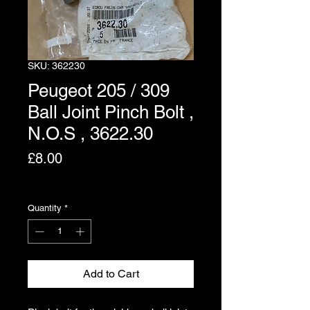
SKU: 362230
Peugeot 205 / 309
Ball Joint Pinch Bolt ,
N.O.S , 3622.30
Price
£8.00
Excluding VAT
Quantity
*
Add to Cart