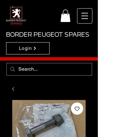
BORDER PEUGEOT SPARES
Login