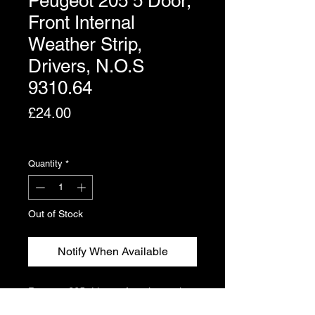
Peugeot 205 5 Door,
Front Internal
Weather Strip,
Drivers, N.O.S
9310.64
Price
£24.00
Excluding VAT
Quantity
*
Out of Stock
Notify When Available
Peugeot 205 drivers, front internal
weather strip for 5 door. Genuine