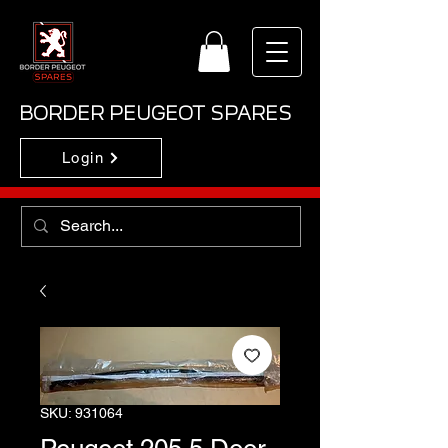
BORDER PEUGEOT SPARES
Login
SKU: 931064