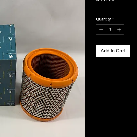
Excluding VAT
Quantity
*
Add to Cart