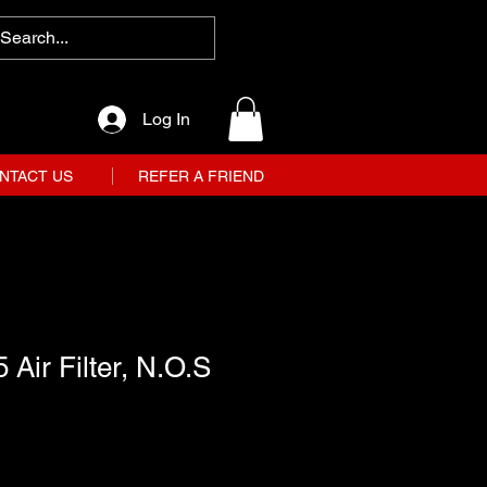
Log In
NTACT US
REFER A FRIEND
 Air Filter, N.O.S