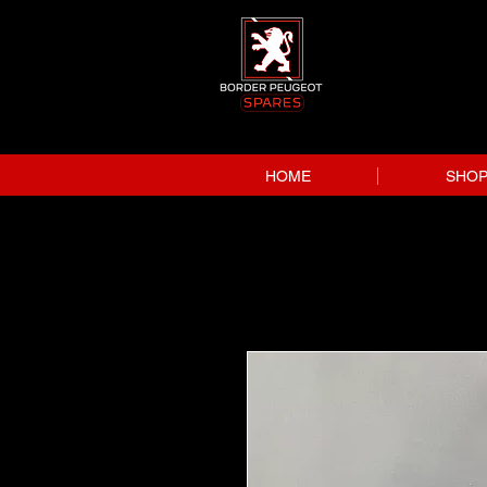
HOME
SHO