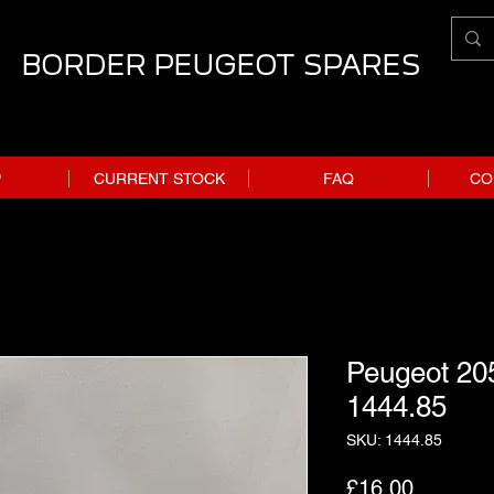
BORDER PEUGEOT SPARES
P
CURRENT STOCK
FAQ
CO
Peugeot 205
1444.85
SKU: 1444.85
Price
£16.00