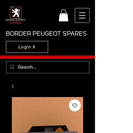
BORDER PEUGEOT SPARES
Login