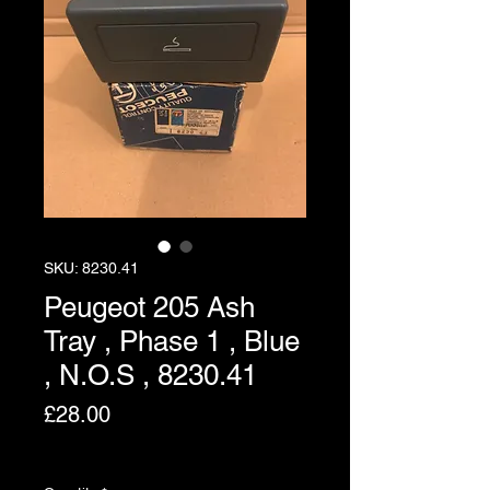
SKU: 8230.41
Peugeot 205 Ash
Tray , Phase 1 , Blue
, N.O.S , 8230.41
Price
£28.00
Excluding VAT