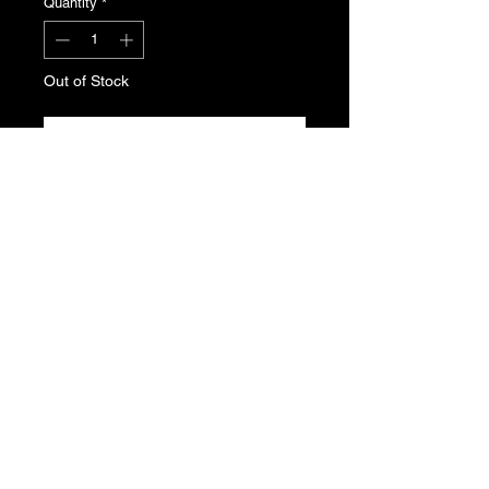
Quantity
*
Out of Stock
Notify When Available
A blue phase 1 ash tray for the dash
of the Peugeot 205.
Genuine Peugeot N.O.S , part
number 8230.41
T's & C's
Privacy Policy
Returns Policy