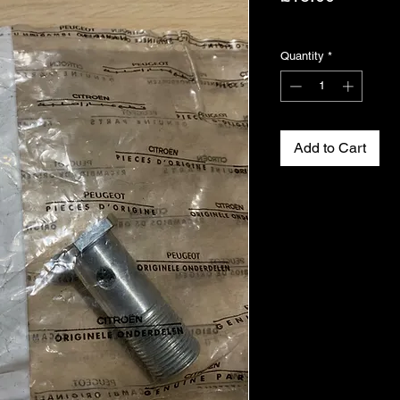
Excluding VAT
Quantity
*
Add to Cart