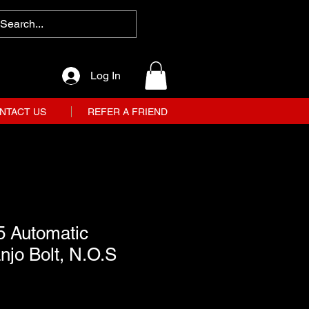
Log In
NTACT US
REFER A FRIEND
5 Automatic
jo Bolt, N.O.S