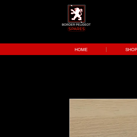
HOME
SHO