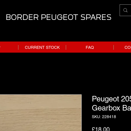
BORDER PEUGEOT SPARES
P
CURRENT STOCK
FAQ
CO
Peugeot 20
Gearbox Ban
SKU: 228418
Price
£18.00