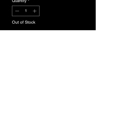
Quantity
*
Out of Stock
Notify When Available
Peugeot 205 bodywork plug.
Genuine Peugeot new, old stock.
Part No. 7518.64. Sold individually.
T's & C's
Privacy Policy
Returns Policy
Do Not Sell My Personal Information