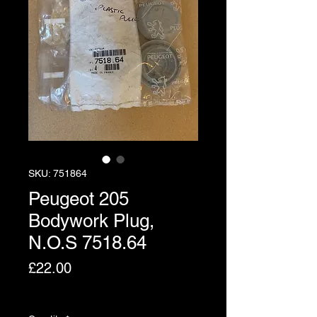
SKU: 751864
Peugeot 205
Bodywork Plug,
N.O.S 7518.64
Price
£22.00
Excluding VAT