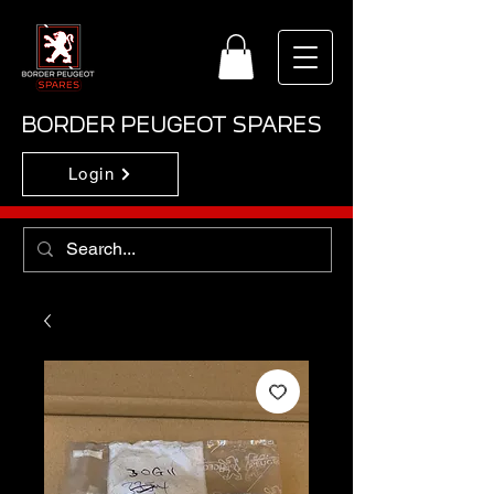
BORDER PEUGEOT SPARES
Login