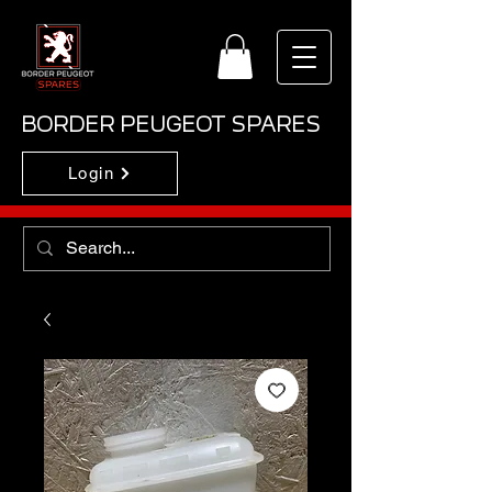
BORDER PEUGEOT SPARES
Login