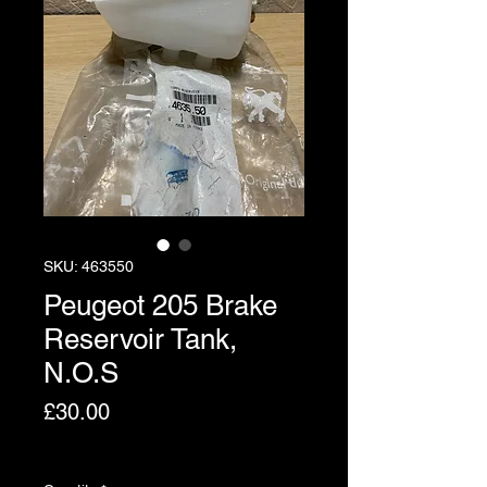
SKU: 463550
Peugeot 205 Brake
Reservoir Tank,
N.O.S
Price
£30.00
Excluding VAT