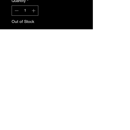
Quantity
*
Out of Stock
Notify When Available
Peugeot 205 brake reservoir tank.
Genuine Peugeot new old stock. Part
Number: 4635.50
T's & C's
Privacy Policy
Returns Policy
Do Not Sell My Personal Information