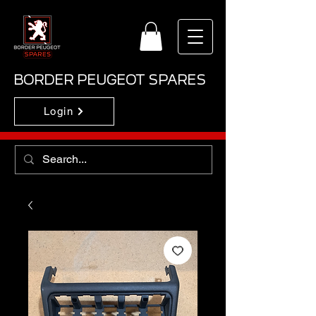
BORDER PEUGEOT SPARES
Login