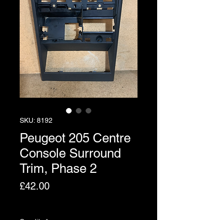
SKU: 8192
Peugeot 205 Centre
Console Surround
Trim, Phase 2
Price
£42.00
Excluding VAT