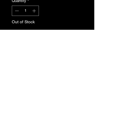
Quantity
*
Out of Stock
Notify When Available
Peugeot 205 centre console
surround trim for Phase 2. Slight sun
fade to passenger side.
T's & C's
Privacy Policy
Returns Policy
Do Not Sell My Personal Information