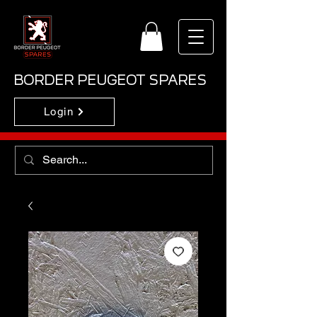
BORDER PEUGEOT SPARES
Login