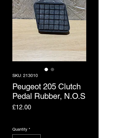
SKU: 213010
Peugeot 205 Clutch
Pedal Rubber, N.O.S
Price
£12.00
Excluding VAT
Quantity
*