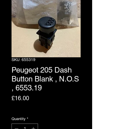
SKU: 655319
Peugeot 205 Dash
Button Blank , N.O.S
, 6553.19
Price
£16.00
Excluding VAT
Quantity
*