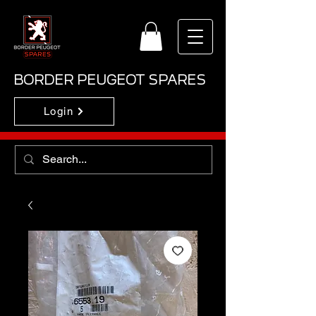
BORDER PEUGEOT SPARES
Login