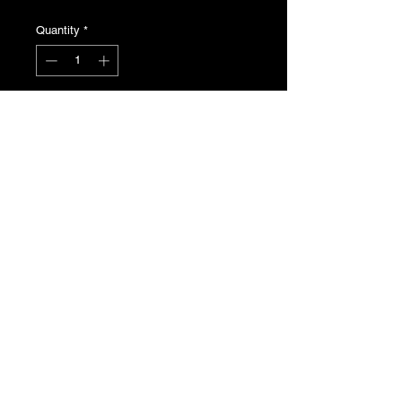
Quantity
*
Add to Cart
Be3 de clutch fork bearing. Genuine
Peugeot N.O.S , part number
2175.21
T's & C's
Privacy Policy
Returns Policy
Do Not Sell My Personal Information