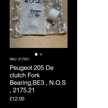
SKU: 217521
Peugeot 205 De
clutch Fork
Bearing,BE3 , N.O.S
, 2175.21
Price
£12.00
Excluding VAT