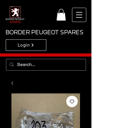
BORDER PEUGEOT SPARES
Login