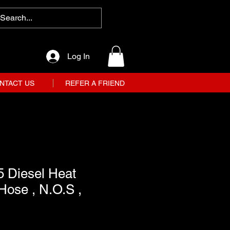
Log In
NTACT US
REFER A FRIEND
5 Diesel Heat
Hose , N.O.S ,