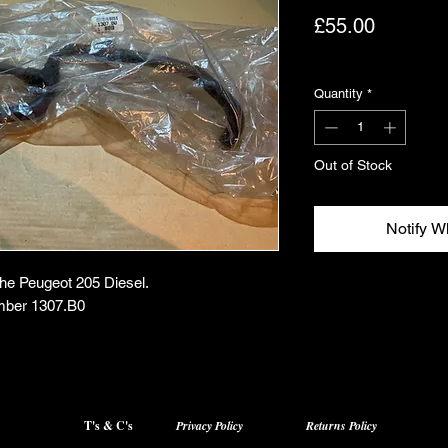
Price
£55.00
Excluding VAT
Quantity
*
Out of Stock
Notify W
the Peugeot 205 Diesel.
mber 1307.B0
T's & C's
Privacy Policy
Returns Policy