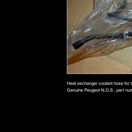
Heat exchanger coolant hose for 
Genuine Peugeot N.O.S , part nu