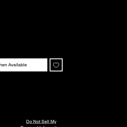
hen Available
Do Not Sell My