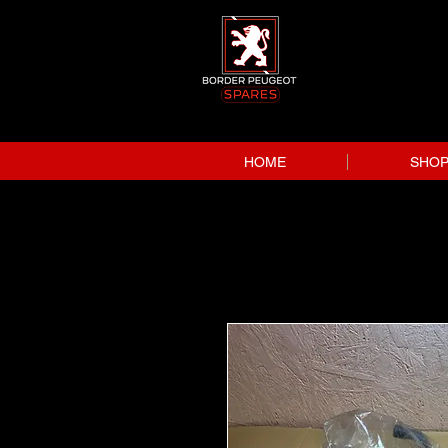
HOME
SHO