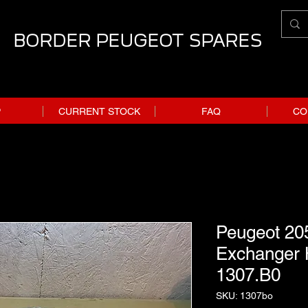
BORDER PEUGEOT SPARES
P
CURRENT STOCK
FAQ
CO
Peugeot 20
Exchanger 
1307.B0
SKU: 1307bo