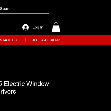
Log In
NTACT US
REFER A FRIEND
5 Electric Window
rivers