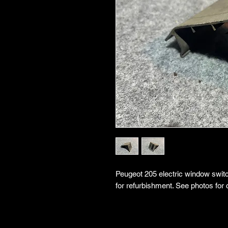
Peugeot 205 electric window switch
for refurbishment. See photos for 