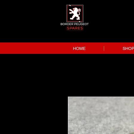
HOME
SHO