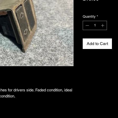
Excluding VAT
Quantity
*
Add to Cart
es for drivers side. Faded condition, ideal
condition.