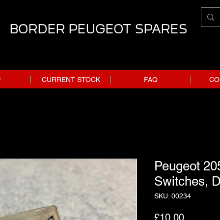
BORDER PEUGEOT SPARES
P
CURRENT STOCK
FAQ
CO
Peugeot 20
Switches, D
SKU: 00234
Price
£10.00