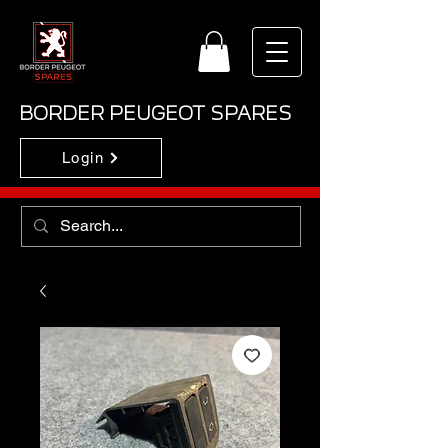
BORDER PEUGEOT SPARES
Login