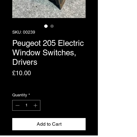
SKU: 00239
Peugeot 205 Electric
Window Switches,
Drivers
Price
£10.00
Excluding VAT
Quantity
*
Add to Cart