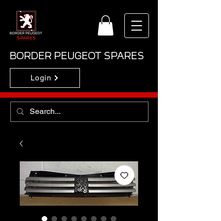
BORDER PEUGEOT SPARES
Login