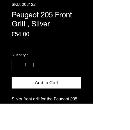
SKU: 008122
Peugeot 205 Front
Grill , Silver
Price
£54.00
Excluding VAT
Quantity
*
Add to Cart
Silver front grill for the Peugeot 205.
Slight paint crazing. All locating pins
intact. Damage to O/S bolt hole. Still
a very presentable grill.