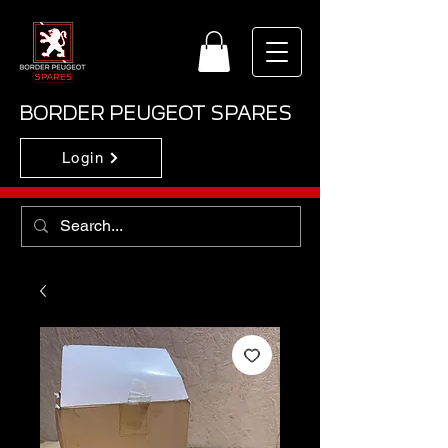
BORDER PEUGEOT SPARES
Login