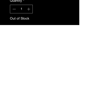
Quantity
*
Out of Stock
Notify When Available
Front Grille badge for the Peugeot
205. Genuine Peugeot N.O.S , part
number 7810.33
T's & C's
Privacy Policy
Returns Policy
Do Not Sell My Personal Information