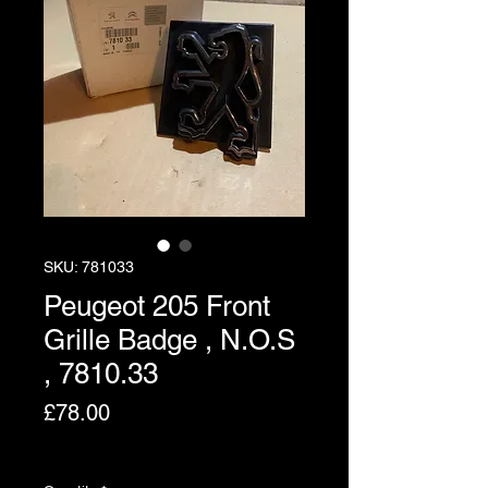
SKU: 781033
Peugeot 205 Front
Grille Badge , N.O.S
, 7810.33
Price
£78.00
Excluding VAT