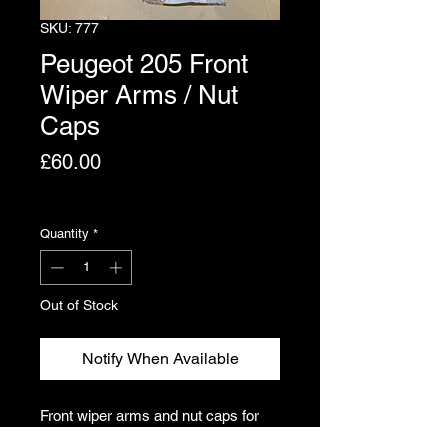
SKU: 777
Peugeot 205 Front
Wiper Arms / Nut
Caps
Price
£60.00
Excluding VAT
Quantity
*
Out of Stock
Notify When Available
Front wiper arms and nut caps for
the Peugeot 205. Arms are not