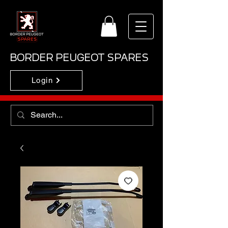
BORDER PEUGEOT SPARES
Login