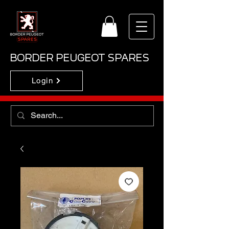
BORDER PEUGEOT SPARES
Login