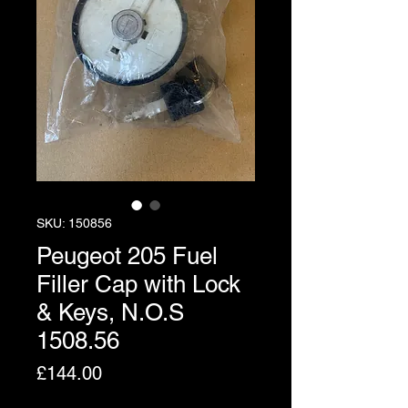
SKU: 150856
Peugeot 205 Fuel
Filler Cap with Lock
& Keys, N.O.S
1508.56
Price
£144.00
Excluding VAT