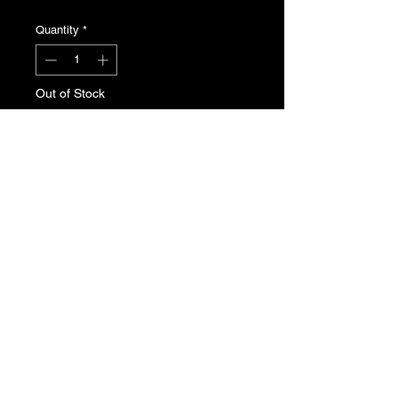
Quantity
*
Out of Stock
Notify When Available
Peugeot 205 fuel filler cap with lock
and keys. Genuine Peugeot new, old
stock. Part No. 1508.56
T's & C's
Privacy Policy
Returns Policy