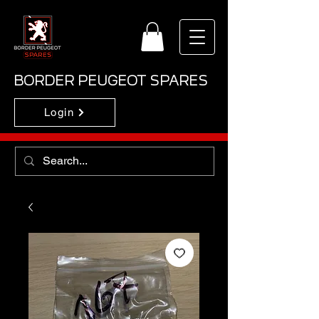
BORDER PEUGEOT SPARES
Login