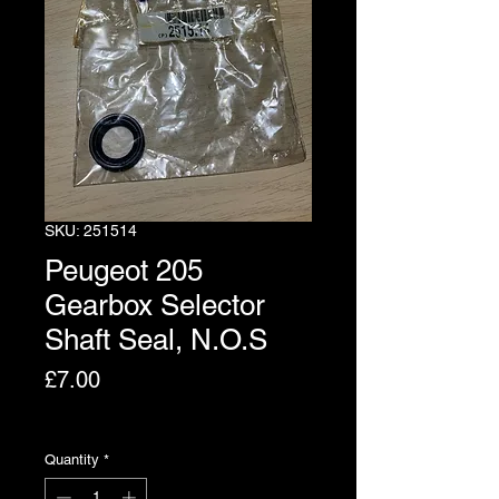
SKU: 251514
Peugeot 205
Gearbox Selector
Shaft Seal, N.O.S
Price
£7.00
Excluding VAT
Quantity
*