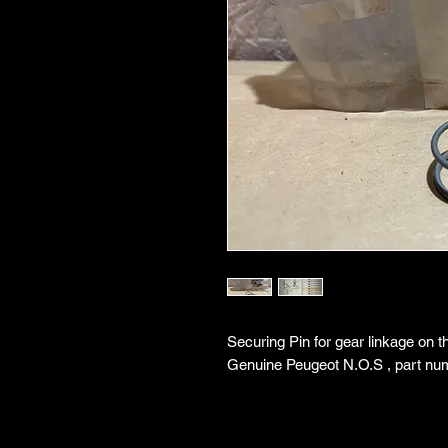
Securing Pin for gear linkage on 
Genuine Peugeot N.O.S , part nu