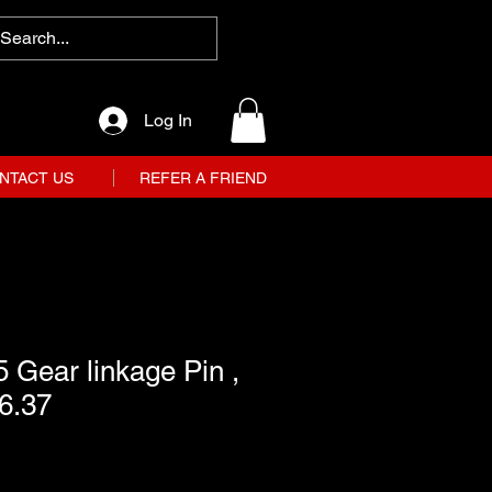
Log In
NTACT US
REFER A FRIEND
 Gear linkage Pin ,
6.37