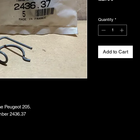
Excluding VAT
Quantity
*
Add to Cart
the Peugeot 205.
mber 2436.37