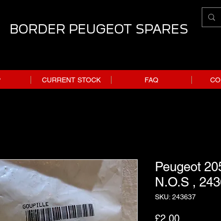
BORDER PEUGEOT SPARES
P
CURRENT STOCK
FAQ
CO
Peugeot 205
N.O.S , 243
SKU: 243637
Price
£2.00