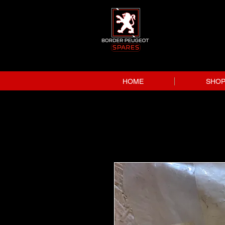
HOME
SHO