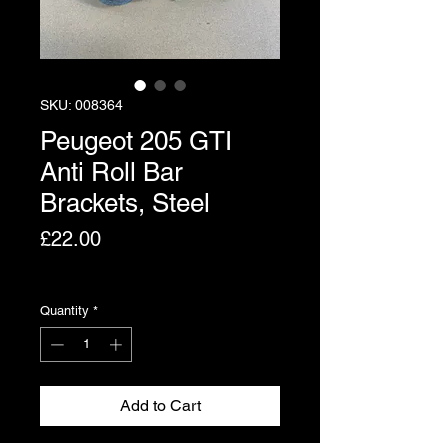
SKU: 008364
Peugeot 205 GTI
Anti Roll Bar
Brackets, Steel
Price
£22.00
Excluding VAT
Quantity
*
Add to Cart