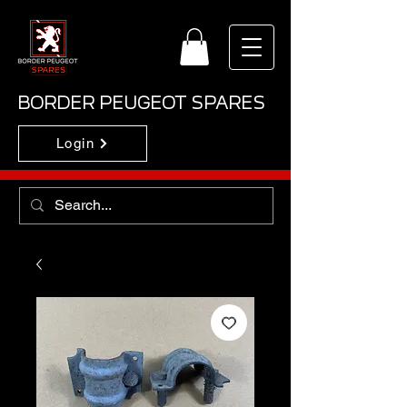
BORDER PEUGEOT SPARES
Login