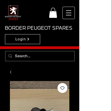
BORDER PEUGEOT SPARES
Login