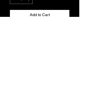
Add to Cart
Peugeot 205 Gti front wishbone arm
mounting. Genuine Peugeot new old
stock. Part Number: 3523.31 and
3523.23
T's & C's
Privacy Policy
Returns Policy
Do Not Sell My Personal Information