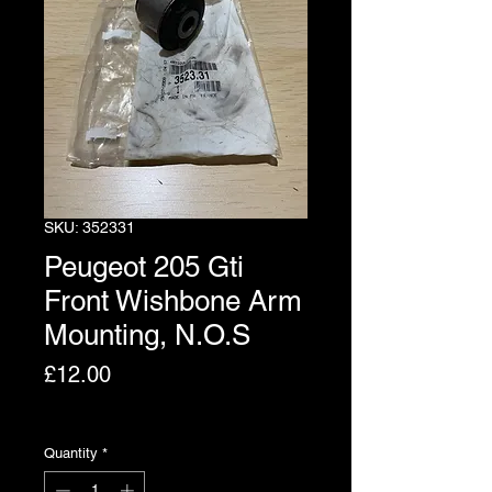
SKU: 352331
Peugeot 205 Gti
Front Wishbone Arm
Mounting, N.O.S
Price
£12.00
Excluding VAT
Quantity
*