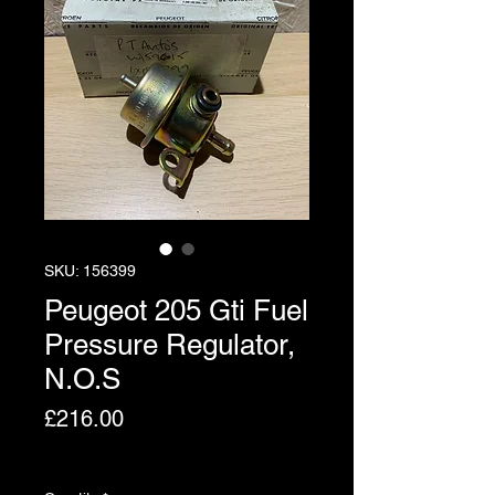
SKU: 156399
Peugeot 205 Gti Fuel
Pressure Regulator,
N.O.S
Price
£216.00
Excluding VAT