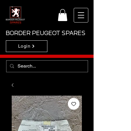
BORDER PEUGEOT SPARES
Login