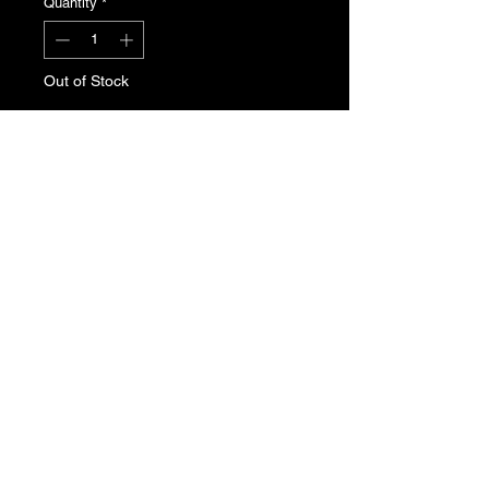
Quantity
*
Out of Stock
Notify When Available
Peugeot 205 Gti fuel pressure
regulator. Genuine Peugeot new old
stock. Part Number: 1563.99
T's & C's
Privacy Policy
Returns Policy
Do Not Sell My Personal Information