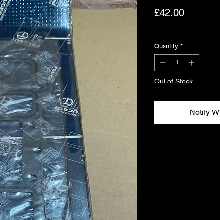
Price
£42.00
Excluding VAT
Quantity
*
Out of Stock
Notify W