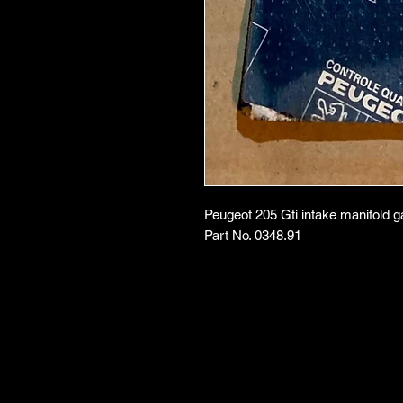
Peugeot 205 Gti intake manifold g
Part No. 0348.91