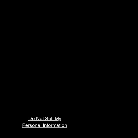
Do Not Sell My
Personal Information