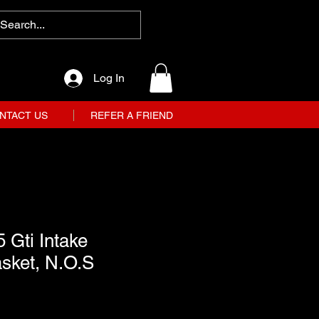
Log In
NTACT US
REFER A FRIEND
 Gti Intake
sket, N.O.S