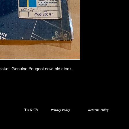
asket. Genuine Peugeot new, old stock.
T's & C's
Privacy Policy
Returns Policy