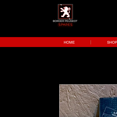
HOME
SHO