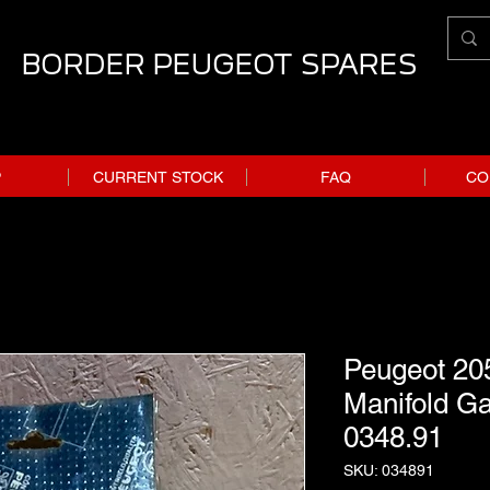
BORDER PEUGEOT SPARES
P
CURRENT STOCK
FAQ
CO
Peugeot 205
Manifold Ga
0348.91
SKU: 034891