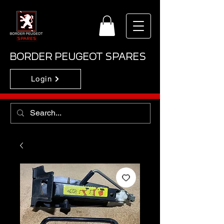
BORDER PEUGEOT SPARES
Login