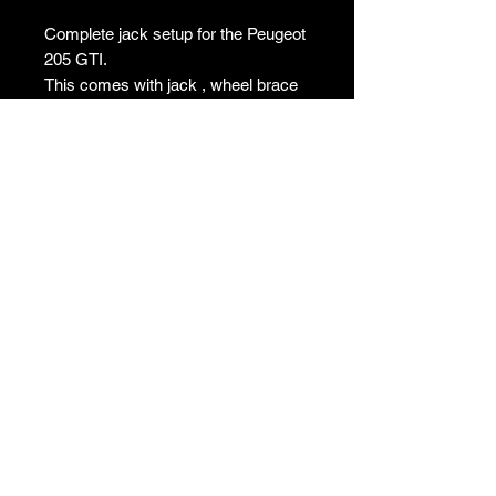
Complete jack setup for the Peugeot
205 GTI.
This comes with jack , wheel brace
and securing bolt. Removed from a
extremely low mileage car and
believed to never of been off the car
and used. I don’t think you will find a
better example without being new old
stock.
T's & C's
Privacy Policy
Returns Policy
Do Not Sell My Personal Information