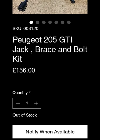
SKU: 008120
Peugeot 205 GTI
Jack , Brace and Bolt
Kit
Price
£156.00
Excluding VAT
Quantity
*
Out of Stock
Notify When Available