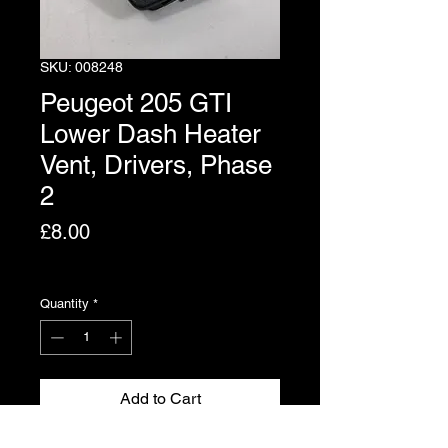
SKU: 008248
Peugeot 205 GTI
Lower Dash Heater
Vent, Drivers, Phase
2
Price
£8.00
Excluding VAT
Quantity
*
Add to Cart