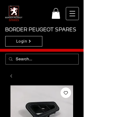
BORDER PEUGEOT SPARES
Login