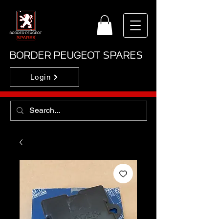
BORDER PEUGEOT SPARES
Login