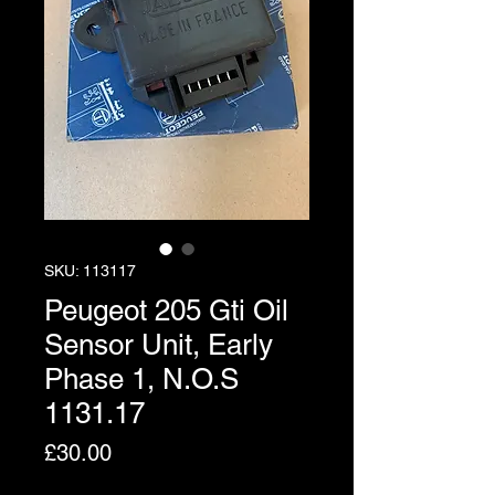
SKU: 113117
Peugeot 205 Gti Oil
Sensor Unit, Early
Phase 1, N.O.S
1131.17
Price
£30.00
Excluding VAT