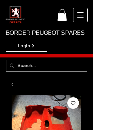
BORDER PEUGEOT SPARES
Login