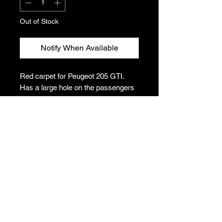
Out of Stock
Notify When Available
Red carpet for Peugeot 205 GTI.
Has a large hole on the passengers
side; would be easily covered by a
floor mat.
Please note: This item is collection
only due to size constraints. Postage
can be arranged at an additional cost
to the buyer but please get in contact
before purchasing for a quote.