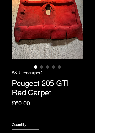
SKU: redcarpet2
Peugeot 205 GTI
Red Carpet
Price
£60.00
Excluding VAT
Quantity
*