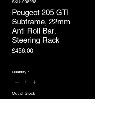
SKU: 008298
Peugeot 205 GTI
Subframe, 22mm
Anti Roll Bar,
Steering Rack
Price
£456.00
Excluding VAT
Quantity
*
Out of Stock
Notify When Available