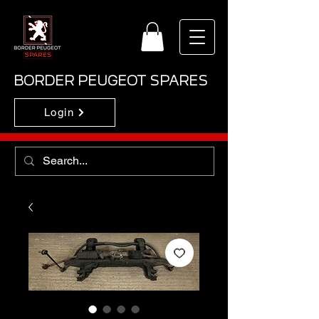
BORDER PEUGEOT SPARES
Login