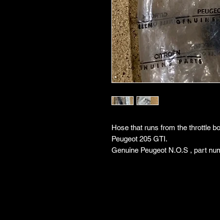
Hose that runs from the throttle b
Peugeot 205 GTI.
Genuine Peugeot N.O.S , part nu