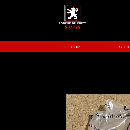
HOME
SHO