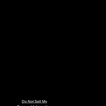
Do Not Sell My