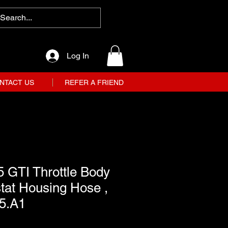
Log In
NTACT US
REFER A FRIEND
 GTI Throttle Body
tat Housing Hose ,
15.A1