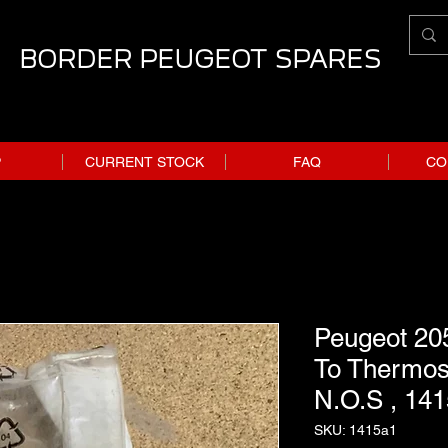
BORDER PEUGEOT SPARES
P
CURRENT STOCK
FAQ
CO
Peugeot 205
To Thermos
N.O.S , 14
SKU: 1415a1