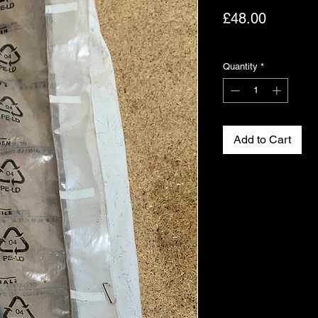
Price
£48.00
Excluding VAT
Quantity
*
Add to Cart