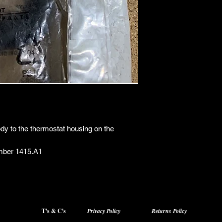
ody to the thermostat housing on the
mber 1415.A1
T's & C's
Privacy Policy
Returns Policy