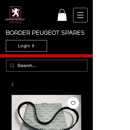
BORDER PEUGEOT SPARES
Login