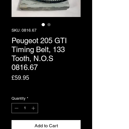
SKU: 0816.67
Peugeot 205 GTI
Timing Belt, 133
Tooth, N.O.S
0816.67
Price
£59.95
Excluding VAT
Quantity
*
Add to Cart