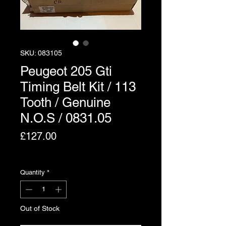
SKU: 083105
Peugeot 205 Gti
Timing Belt Kit / 113
Tooth / Genuine
N.O.S / 0831.05
Price
£127.00
Excluding VAT
Quantity
*
Out of Stock