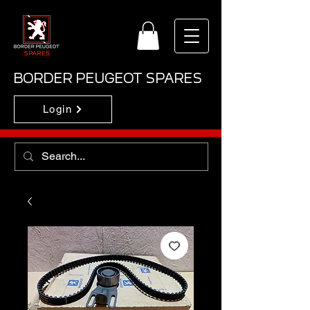
BORDER PEUGEOT SPARES
Login