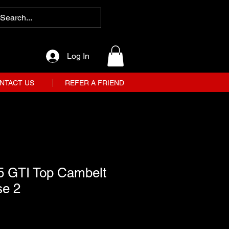
Log In
NTACT US
REFER A FRIEND
5 GTI Top Cambelt
se 2