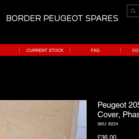
BORDER PEUGEOT SPARES
P
CURRENT STOCK
FAQ
CO
Peugeot 20
Cover, Pha
SKU: 8224
Price
£36.00