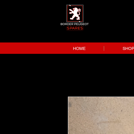
HOME
SHO