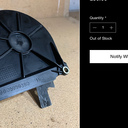
Excluding VAT
Quantity
*
Out of Stock
Notify W