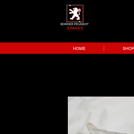
HOME
SHO