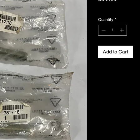
Excluding VAT
Quantity
*
Add to Cart