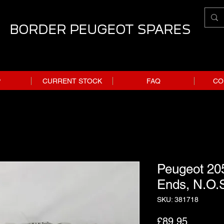
BORDER PEUGEOT SPARES
P
CURRENT STOCK
FAQ
CO
Peugeot 20
Ends, N.O.
SKU: 381718
Price
£89.95