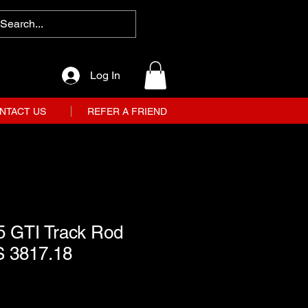
Log In
NTACT US
REFER A FRIEND
5 GTI Track Rod
S 3817.18